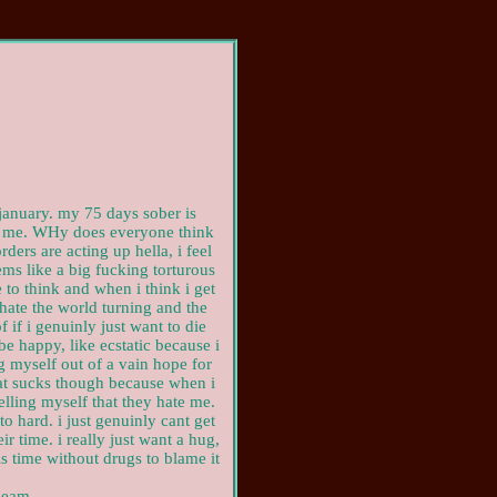
 january. my 75 days sober is
ing me. WHy does everyone think
ers are acting up hella, i feel
eems like a big fucking torturous
e to think and when i think i get
hate the world turning and the
f if i genuinly just want to die
be happy, like ecstatic because i
ng myself out of a vain hope for
that sucks though because when i
elling myself that they hate me.
to hard. i just genuinly cant get
r time. i really just want a hug,
is time without drugs to blame it
- eam