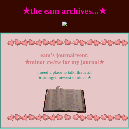
★the eam archives...★
eam's journal/vent:
★minor cw/tw for my journal★
i need a place to talk, that's all
★arranged newest to oldest★