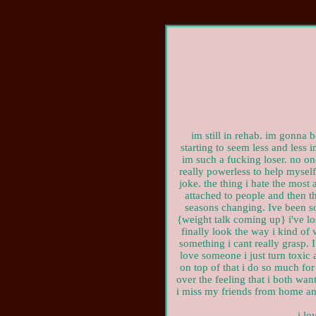
im still in rehab. im gonna 
starting to seem less and less
im such a fucking loser. no on
really powerless to help myself 
joke. the thing i hate the most 
attached to people and then t
seasons changing. Ive been so s
{weight talk coming up} i've los
finally look the way i kind of 
something i cant really grasp. 
love someone i just turn toxic 
on top of that i do so much for 
over the feeling that i both wan
i miss my friends from home and 
i lo