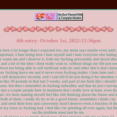
4th entry: October 1st, 2022:12:56pm
be here a lot longer than i expected too, my mom says maybe even until
 important. I hate being here i hate myself and i hate everyone else hat
e wants me and i deserve it. both my fucking personality and mood disord
and a lot of the time i dont really want to. without drugs my life just s
about not being able to self medicate with alc and other shit is that i hav
hey fucking leave me and it never even fucking matter. i hate time and i 
elf destructive recently, and i cant tell if im just doing it for attention o
t like 30 pounds in that last 3 weeks, and part of me feels like i should 
want. but then i remember its fucking unhealthy and that im just s tarvi
I met a couple people here in treatment that i really love at least. even 
asf. ive been making myself feel like shit thinking about the future and t
both of them. i really do try to be a good friend. sometimes i think i try 
t and need their love and conversely dont't deserve even a fraction of thei
my town so fucking bad. i feel like i'm spiraling all over again, but th
on the problem must just be me.
ve all of you so so much. thank you all for sticking with me so long :") 